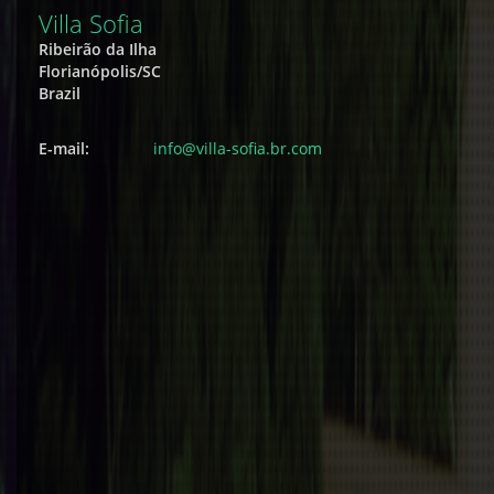
Villa Sofia
Ribeirão da Ilha
Florianópolis/SC
Brazil
E-mail:
info@villa-sofia.br.com