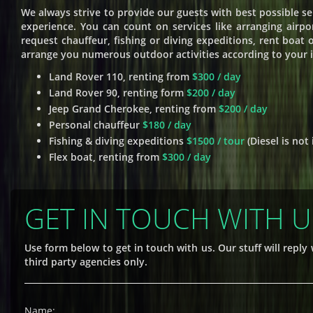
We always strive to provide our guests with best possible se
experience. You can count on services like arranging airpor
request chauffeur, fishing or diving expeditions, rent boat
arrange you numerous outdoor activities according to your in
Land Rover 110, renting from
$300 / day
Land Rover 90, renting form
$200 / day
Jeep Grand Cherokee, renting from
$200 / day
Personal chauffeur
$180 / day
Fishing & diving expeditions
$1500 / tour
(Diesel is not
Flex boat, renting from
$300 / day
GET IN TOUCH WITH U
Use form below to get in touch with us. Our stuff will repl
third party agencies only.
Name: