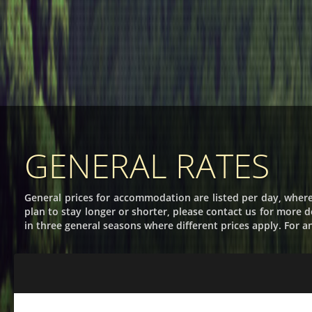
GENERAL RATES
General prices for accommodation are listed per day, where
plan to stay longer or shorter, please contact us for more de
in three general seasons where different prices apply. For a