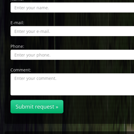
E-mail:
Phone:
Comment:
Submit request »