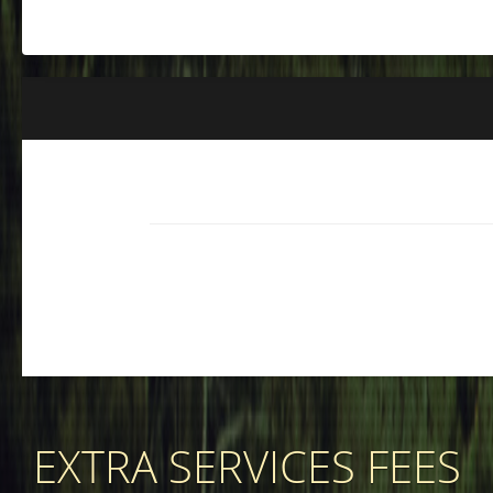
EXTRA SERVICES FEES